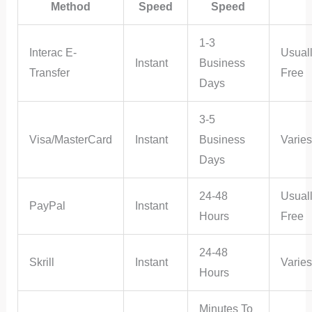
Method
Speed
Speed
1-3
Interac E-
Usual
Instant
Business
Transfer
Free
Days
3-5
Visa/MasterCard
Instant
Business
Varies
Days
24-48
Usual
PayPal
Instant
Hours
Free
24-48
Skrill
Instant
Varies
Hours
Minutes To