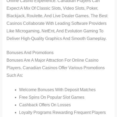
Online Casino Experience. Canadian Players Can
Expect A Mix Of Classic Slots, Video Slots, Poker,
Blackjack, Roulette, And Live Dealer Games. The Best
Casinos Collaborate With Leading Software Providers
Like Microgaming, NetEnt, And Evolution Gaming To
Deliver High-Quality Graphics And Smooth Gameplay.
Bonuses And Promotions
Bonuses Are A Major Attraction For Online Casino
Players. Canadian Casinos Offer Various Promotions
Such As:
Welcome Bonuses With Deposit Matches
Free Spins On Popular Slot Games
Cashback Offers On Losses
Loyalty Programs Rewarding Frequent Players