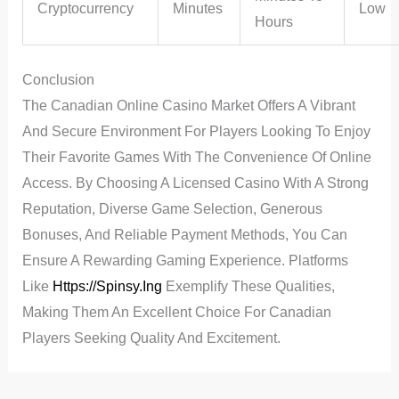
Cryptocurrency
Minutes
Low
Hours
Conclusion
The Canadian Online Casino Market Offers A Vibrant
And Secure Environment For Players Looking To Enjoy
Their Favorite Games With The Convenience Of Online
Access. By Choosing A Licensed Casino With A Strong
Reputation, Diverse Game Selection, Generous
Bonuses, And Reliable Payment Methods, You Can
Ensure A Rewarding Gaming Experience. Platforms
Like
Https://spinsy.Ing
Exemplify These Qualities,
Making Them An Excellent Choice For Canadian
Players Seeking Quality And Excitement.