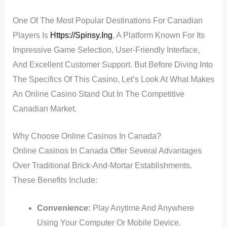
One Of The Most Popular Destinations For Canadian
Players Is
Https://spinsy.Ing
, A Platform Known For Its
Impressive Game Selection, User-Friendly Interface,
And Excellent Customer Support. But Before Diving Into
The Specifics Of This Casino, Let’s Look At What Makes
An Online Casino Stand Out In The Competitive
Canadian Market.
Why Choose Online Casinos In Canada?
Online Casinos In Canada Offer Several Advantages
Over Traditional Brick-And-Mortar Establishments.
These Benefits Include:
Convenience:
Play Anytime And Anywhere
Using Your Computer Or Mobile Device.