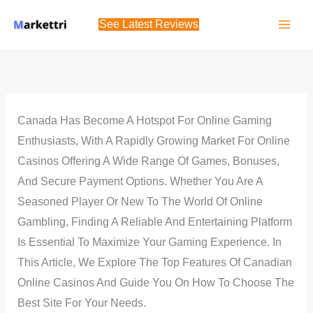
Skip
See Latest Reviews
To
Content
Canada Has Become A Hotspot For Online Gaming
Enthusiasts, With A Rapidly Growing Market For Online
Casinos Offering A Wide Range Of Games, Bonuses,
And Secure Payment Options. Whether You Are A
Seasoned Player Or New To The World Of Online
Gambling, Finding A Reliable And Entertaining Platform
Is Essential To Maximize Your Gaming Experience. In
This Article, We Explore The Top Features Of Canadian
Online Casinos And Guide You On How To Choose The
Best Site For Your Needs.