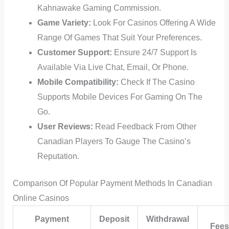
Kahnawake Gaming Commission.
Game Variety:
Look For Casinos Offering A Wide
Range Of Games That Suit Your Preferences.
Customer Support:
Ensure 24/7 Support Is
Available Via Live Chat, Email, Or Phone.
Mobile Compatibility:
Check If The Casino
Supports Mobile Devices For Gaming On The
Go.
User Reviews:
Read Feedback From Other
Canadian Players To Gauge The Casino’s
Reputation.
Comparison Of Popular Payment Methods In Canadian
Online Casinos
Payment
Deposit
Withdrawal
Fee