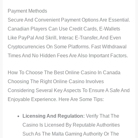
Payment Methods
Secure And Convenient Payment Options Are Essential.
Canadian Players Can Use Credit Cards, E-Wallets
Like PayPal And Skrill, Interac E-Transfer, And Even
Cryptocurrencies On Some Platforms. Fast Withdrawal
Times And No Hidden Fees Are Also Important Factors.
How To Choose The Best Online Casino In Canada
Choosing The Right Online Casino Involves
Considering Several Key Aspects To Ensure A Safe And
Enjoyable Experience. Here Are Some Tips:
Licensing And Regulation:
Verify That The
Casino Is Licensed By Reputable Authorities
Such As The Malta Gaming Authority Or The