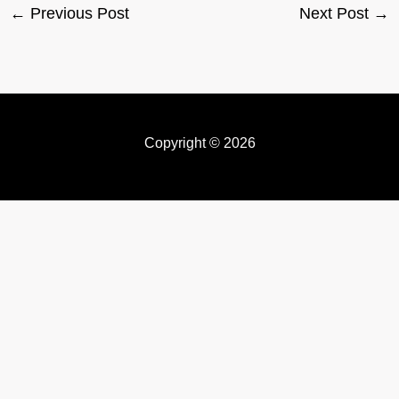
←
Previous Post
Next Post
→
Copyright © 2026