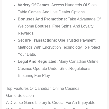
Variety Of Games:
Access Hundreds Of Slots,
Table Games, And Live Dealer Options.
Bonuses And Promotions:
Take Advantage Of
Welcome Bonuses, Free Spins, And Loyalty
Rewards.
Secure Transactions:
Use Trusted Payment
Methods With Encryption Technology To Protect
Your Data.
Legal And Regulated:
Many Canadian Online
Casinos Operate Under Strict Regulations
Ensuring Fair Play.
Top Features Of Canadian Online Casinos
Game Selection
A Diverse Game Library Is Crucial For An Enjoyable