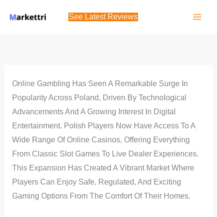
Skip
See Latest Reviews
To
Content
Online Gambling Has Seen A Remarkable Surge In
Popularity Across Poland, Driven By Technological
Advancements And A Growing Interest In Digital
Entertainment. Polish Players Now Have Access To A
Wide Range Of Online Casinos, Offering Everything
From Classic Slot Games To Live Dealer Experiences.
This Expansion Has Created A Vibrant Market Where
Players Can Enjoy Safe, Regulated, And Exciting
Gaming Options From The Comfort Of Their Homes.