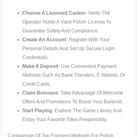
Choose A Licensed Casino:
Verify The
Operator Holds A Valid Polish License To
Guarantee Safety And Compliance.
Create An Account:
Register With Your
Personal Details And Set Up Secure Login
Credentials.
Make A Deposit:
Use Convenient Payment
Methods Such As Bank Transfers, E-Wallets, Or
Credit Cards.
Claim Bonuses:
Take Advantage Of Welcome
Offers And Promotions To Boost Your Bankroll.
Start Playing:
Explore The Game Library And
Enjoy Your Favorite Titles Responsibly.
Comparison Of Top Payment Methods For Polish