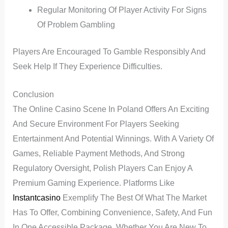
Regular Monitoring Of Player Activity For Signs
Of Problem Gambling
Players Are Encouraged To Gamble Responsibly And
Seek Help If They Experience Difficulties.
Conclusion
The Online Casino Scene In Poland Offers An Exciting
And Secure Environment For Players Seeking
Entertainment And Potential Winnings. With A Variety Of
Games, Reliable Payment Methods, And Strong
Regulatory Oversight, Polish Players Can Enjoy A
Premium Gaming Experience. Platforms Like
Instantcasino
Exemplify The Best Of What The Market
Has To Offer, Combining Convenience, Safety, And Fun
In One Accessible Package. Whether You Are New To