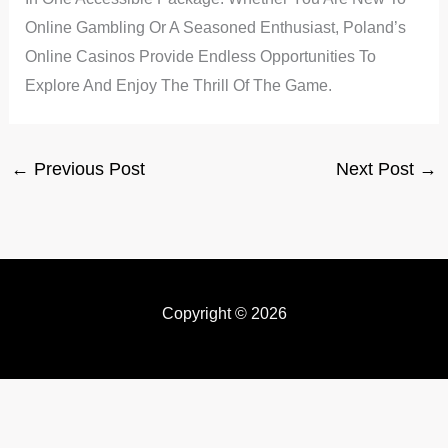
Online Gambling Or A Seasoned Enthusiast, Poland’s
Online Casinos Provide Endless Opportunities To
Explore And Enjoy The Thrill Of The Game.
←
Previous Post
Next Post
→
Copyright © 2026