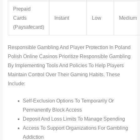
Prepaid
Cards
Instant
Low
Medium
(Paysafecard)
Responsible Gambling And Player Protection In Poland
Polish Online Casinos Prioritize Responsible Gambling
By Implementing Tools And Policies To Help Players
Maintain Control Over Their Gaming Habits. These
Include:
Self-Exclusion Options To Temporarily Or
Permanently Block Access
Deposit And Loss Limits To Manage Spending
Access To Support Organizations For Gambling
Addiction