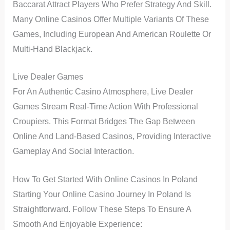
Baccarat Attract Players Who Prefer Strategy And Skill.
Many Online Casinos Offer Multiple Variants Of These
Games, Including European And American Roulette Or
Multi-Hand Blackjack.
Live Dealer Games
For An Authentic Casino Atmosphere, Live Dealer
Games Stream Real-Time Action With Professional
Croupiers. This Format Bridges The Gap Between
Online And Land-Based Casinos, Providing Interactive
Gameplay And Social Interaction.
How To Get Started With Online Casinos In Poland
Starting Your Online Casino Journey In Poland Is
Straightforward. Follow These Steps To Ensure A
Smooth And Enjoyable Experience: