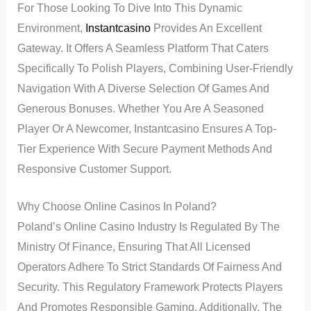
For Those Looking To Dive Into This Dynamic
Environment,
Instantcasino
Provides An Excellent
Gateway. It Offers A Seamless Platform That Caters
Specifically To Polish Players, Combining User-Friendly
Navigation With A Diverse Selection Of Games And
Generous Bonuses. Whether You Are A Seasoned
Player Or A Newcomer, Instantcasino Ensures A Top-
Tier Experience With Secure Payment Methods And
Responsive Customer Support.
Why Choose Online Casinos In Poland?
Poland’s Online Casino Industry Is Regulated By The
Ministry Of Finance, Ensuring That All Licensed
Operators Adhere To Strict Standards Of Fairness And
Security. This Regulatory Framework Protects Players
And Promotes Responsible Gaming. Additionally, The