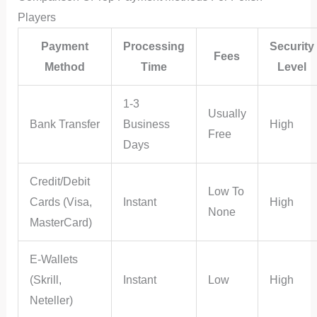
Players
Payment
Processing
Security
Fees
Method
Time
Level
1-3
Usually
Bank Transfer
Business
High
Free
Days
Credit/Debit
Low To
Cards (Visa,
Instant
High
None
MasterCard)
E-Wallets
(Skrill,
Instant
Low
High
Neteller)