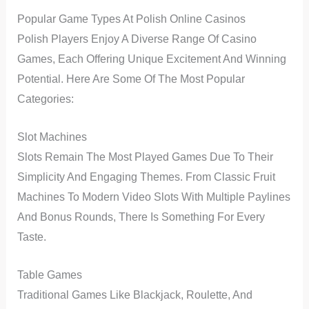
Popular Game Types At Polish Online Casinos
Polish Players Enjoy A Diverse Range Of Casino
Games, Each Offering Unique Excitement And Winning
Potential. Here Are Some Of The Most Popular
Categories:
Slot Machines
Slots Remain The Most Played Games Due To Their
Simplicity And Engaging Themes. From Classic Fruit
Machines To Modern Video Slots With Multiple Paylines
And Bonus Rounds, There Is Something For Every
Taste.
Table Games
Traditional Games Like Blackjack, Roulette, And