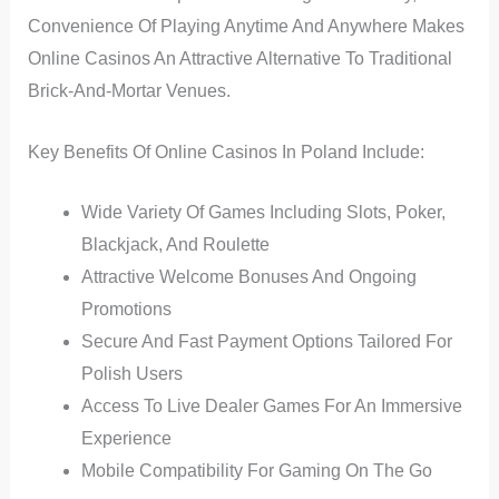
Convenience Of Playing Anytime And Anywhere Makes
Online Casinos An Attractive Alternative To Traditional
Brick-And-Mortar Venues.
Key Benefits Of Online Casinos In Poland Include:
Wide Variety Of Games Including Slots, Poker,
Blackjack, And Roulette
Attractive Welcome Bonuses And Ongoing
Promotions
Secure And Fast Payment Options Tailored For
Polish Users
Access To Live Dealer Games For An Immersive
Experience
Mobile Compatibility For Gaming On The Go